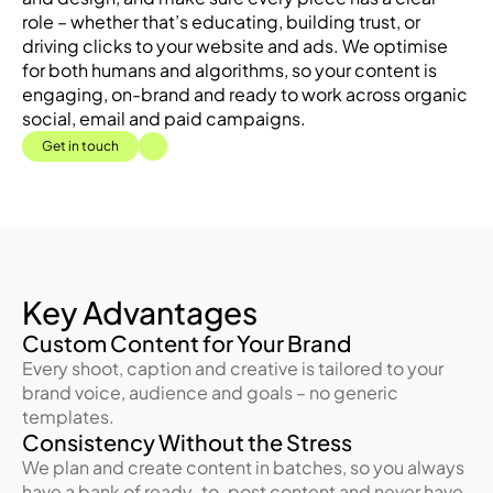
role – whether that’s educating, building trust, or 
driving clicks to your website and ads. We optimise 
for both humans and algorithms, so your content is 
engaging, on-brand and ready to work across organic 
social, email and paid campaigns.
Get in touch
Key Advantages
Custom Content for Your Brand
Every shoot, caption and creative is tailored to your 
brand voice, audience and goals – no generic 
templates.
Consistency Without the Stress
We plan and create content in batches, so you always 
have a bank of ready-to-post content and never have 