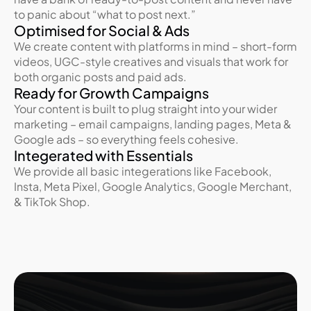
to panic about “what to post next.”
Optimised for Social & Ads
We create content with platforms in mind – short-form 
videos, UGC-style creatives and visuals that work for 
both organic posts and paid ads.
Ready for Growth Campaigns
Your content is built to plug straight into your wider 
marketing – email campaigns, landing pages, Meta & 
Google ads – so everything feels cohesive.
Integerated with Essentials
We provide all basic integerations like Facebook, 
Insta, Meta Pixel, Google Analytics, Google Merchant, 
& TikTok Shop.