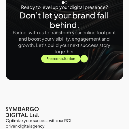
Ready to level up your digital presence?
Don’t let your brand fall 
behind.
Partner with us to transform your online footprint 
and boost your visibility, engagement and 
growth. Let’s build your next success story 
together.
Free consultation
Optimize your success with our ROI-
driven digital agency.