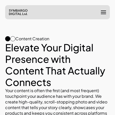
Content Creation
Elevate Your Digital 
Presence with 
Content That Actually 
Connects
Your content is often the first (and most frequent) 
touchpoint your audience has with your brand. We 
create high-quality, scroll-stopping photo and video 
content that tells your story clearly, showcases your 
products and keeps you consistent across platforms 