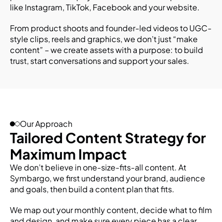
like Instagram, TikTok, Facebook and your website.
From product shoots and founder-led videos to UGC-
style clips, reels and graphics, we don’t just “make 
content” – we create assets with a purpose: to build 
trust, start conversations and support your sales.
Our Approach
Tailored Content Strategy for 
Maximum Impact
We don’t believe in one-size-fits-all content. At 
Symbargo, we first understand your brand, audience 
and goals, then build a content plan that fits.
We map out your monthly content, decide what to film 
and design, and make sure every piece has a clear 